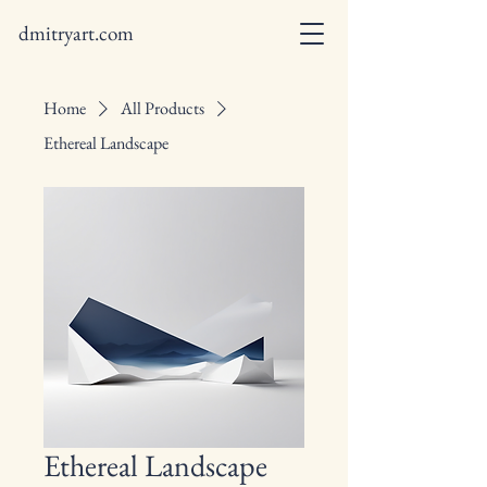
dmitryart.com
Home
All Products
Ethereal Landscape
Ethereal Landscape