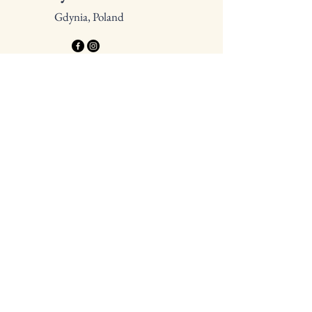
Gdynia, Poland