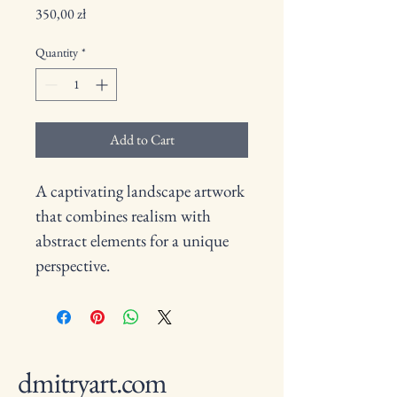
Price
350,00 zł
Quantity
*
Add to Cart
A captivating landscape artwork 
that combines realism with 
abstract elements for a unique 
perspective.
dmitryart.com